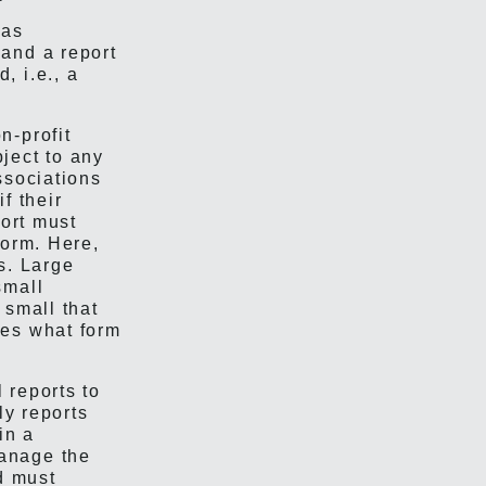
has
and a report
, i.e., a
n-profit
ject to any
ssociations
 if their
port must
form. Here,
s. Large
small
 small that
ves what form
 reports to
ly reports
in a
anage the
d must