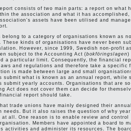
eport consists of two main parts: a report on what 
hin the association and what it has accomplished, 
ssociation's assets have been utilised and managed
ort.
 belong to a category of organisations known as no
. These kinds of organisations have never been sub
islation. However, since 1999, Swedish non-profit a
en subject to the Accounting Act (
bokföringslagen
)
d a particular limit. Consequently, the financial re
laws and regulations and therefore take a specific 
nction is made between large and small organisation
s submit what is known as an annual report, while 
s submit yearly accounts. Organisations that are so
ng Act does not cover them can decide for themsel
financial report should take.
hat trade unions have mainly designed their annual
n needs. But it also raises the question of why year
 at all. One reason is to enable review and control 
rganisation. Members have appointed a board to m
's activities and administer its resources. The boar