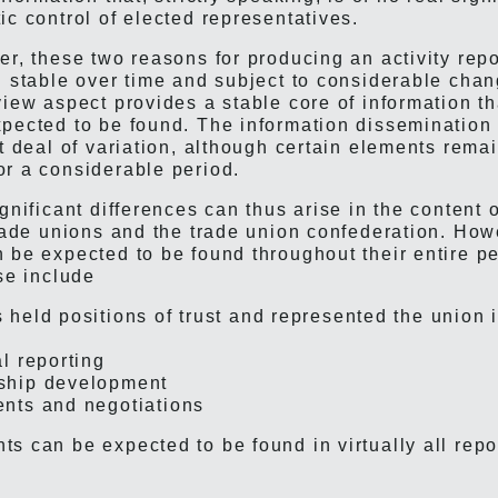
ic control of elected representatives.
er, these two reasons for producing an activity rep
h stable over time and subject to considerable cha
view aspect provides a stable core of information t
pected to be found. The information dissemination
at deal of variation, although certain elements rema
r a considerable period.
gnificant differences can thus arise in the content o
trade unions and the trade union confederation. How
 be expected to be found throughout their entire pe
se include
held positions of trust and represented the union 
l reporting
hip development
nts and negotiations
s can be expected to be found in virtually all repo