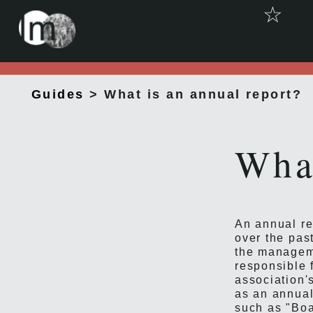
☆
Guides
> What is an annual report?
What
An annual re
over the past
the manageme
responsible 
association'
as an annual
such as "Boar