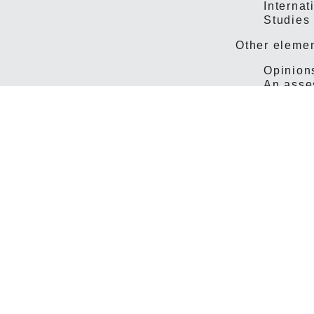
Internat
Studies
Other elemen
Opinions
An asses
The signific
change, but 
Negotiations
presentation 
time, it was
local negoti
For a long ti
be printed i
accounts of 
judgments in
area covered
considerably
level of deta
So much for 