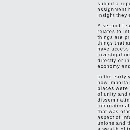
submit a rep
assignment h
insight they
A second rea
relates to 
things are p
things that 
have access 
investigation
directly or i
economy and 
In the early
how importan
places were 
of unity and 
disseminatin
internationa
that was oth
aspect of in
unions and t
a wealth of i