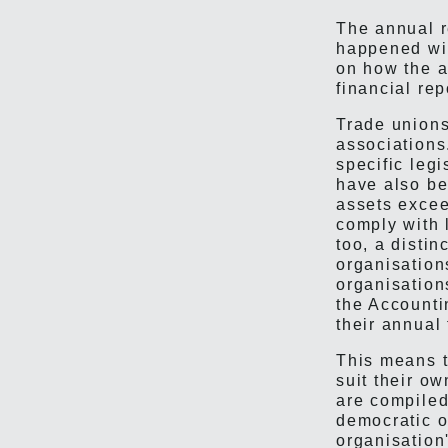
The annual r
happened wit
on how the a
financial rep
Trade unions
associations
specific leg
have also be
assets excee
comply with 
too, a disti
organisation
organisation
the Accounti
their annual 
This means t
suit their ow
are compiled
democratic o
organisation