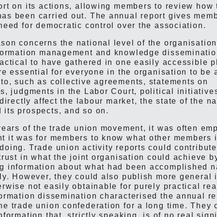
ort on its actions, allowing members to review how 
as been carried out. The annual report gives memb
 need for democratic control over the association.
son concerns the national level of the organisatio
information management and knowledge disseminati
ractical to have gathered in one easily accessible 
are essential for everyone in the organisation to be
to, such as collective agreements, statements on
s, judgments in the Labor Court, political initiative
ndirectly affect the labour market, the state of the n
its prospects, and so on.
 years of the trade union movement, it was often e
t it was for members to know what other members in
doing. Trade union activity reports could contribut
trust in what the joint organisation could achieve b
g information about what had been accomplished n
lly. However, they could also publish more general 
erwise not easily obtainable for purely practical re
formation dissemination characterised the annual re
he trade union confederation for a long time. They 
nformation that, strictly speaking, is of no real sign