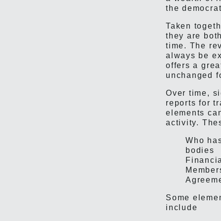
the democrat
Taken togeth
they are bot
time. The re
always be ex
offers a gre
unchanged fo
Over time, si
reports for 
elements can
activity. The
Who has 
bodies
Financia
Members
Agreeme
Some element
include