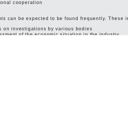
ional cooperation
ts can be expected to be found frequently. These 
 on investigations by various bodies
sment of the economic situation in the industry
ant differences arise not primarily because the iss
because of changes in the amount of information p
 and conflicts, for example, are always addressed;
of activities was considerably more detailed in the 
 possible to provide extensive reports in tabular fo
ation and its results. Another example is collective
me, it was common for the full texts of the central 
n the annual reports, and these could also include 
local collective agreements. Similarly, the Labour C
 cases where the union was a party could be publi
 by the annual report, the amount of information w
 greater during much of the 20th century than it is 
il began to decline significantly in the 1980s.
what one might expect to find in an annual report, 