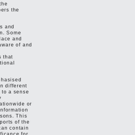
the
ers the
ns and
on. Some
place and
 aware of and
s that
ational
mphasised
 different
e to a sense
y
ationwide or
information
asons. This
ports of the
can contain
ificance for