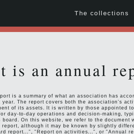
The collections
 is an annual re
port is a summary of what an association has acc
 year. The report covers both the association's acti
nt of its assets. It is written by those appointed t
for day-to-day operations and decision-making, typi
s board. On this website, we refer to the document 
 report, although it may be known by slightly diffe
d report...", "Report on activities...", or "Annual r