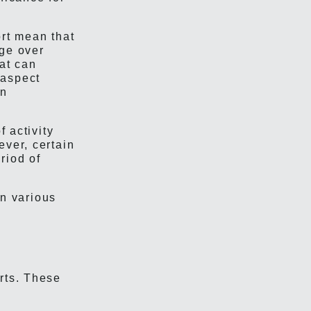
ort mean that
nge over
hat can
 aspect
in
f activity
ever, certain
riod of
in various
rts. These