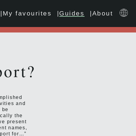
My favourites
Guides
About
port?
omplished
vities and
o be
cally the
we present
rent names,
eport for…”