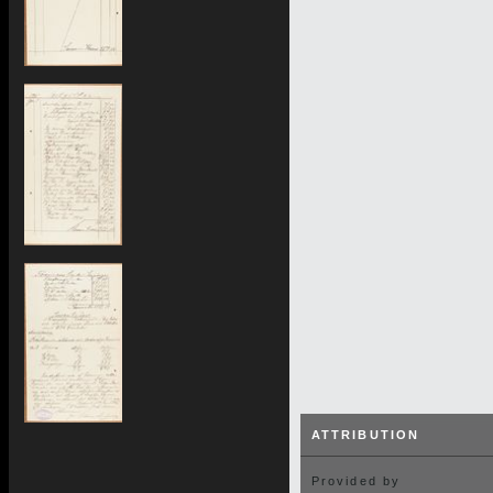
ATTRIBUTION
Provided by