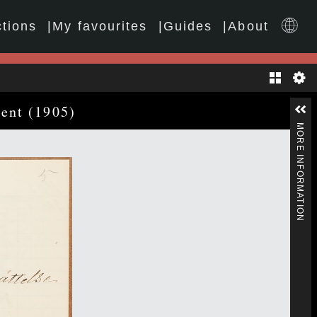
ctions
My favourites
Guides
About
Gallery
ment (1905)
MORE INFORMATION