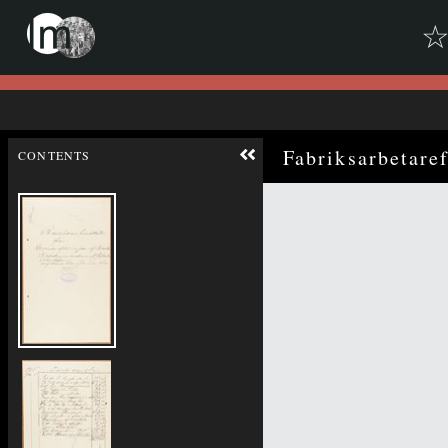
Skip to downloads and alternative formats
Media Viewer
Fabriksarbetare
CONTENTS