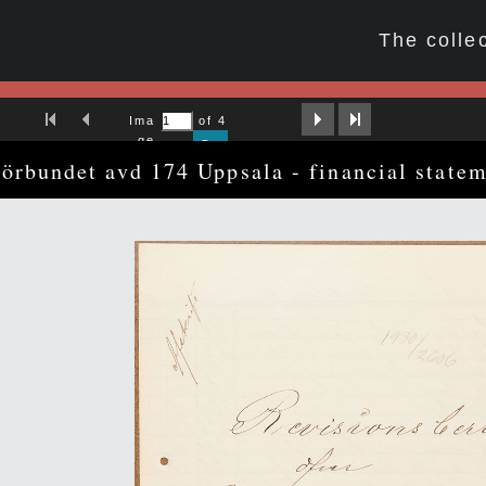
☆
The colle
First Image
Previous Image
Next Image
Last Image
Ima
of 4
ge
Go
förbundet avd 174 Uppsala - financial state