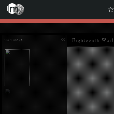
Skip to downloads and alternative formats
Media Viewer
CONTENTS