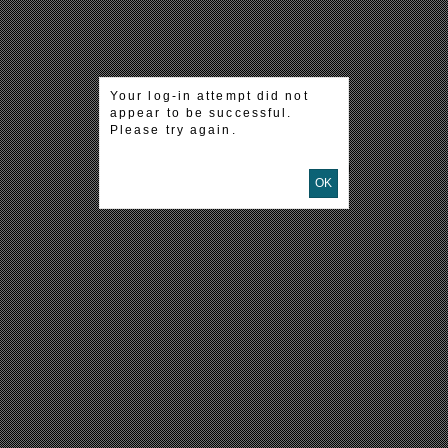
Your log-in attempt did not
appear to be successful.
Please try again.
OK