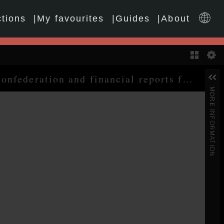
ctions
My favourites
Guides
About
Gallery
Eighteenth World Congress. Report on the activities of the confederation and financial reports for the period 1 January 1999 to 31 December 2003
MORE INFORMATION