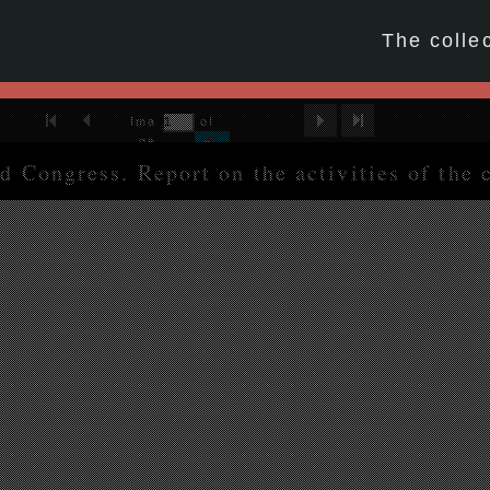
☆
The colle
First Image
Previous Image
Next Image
Last Image
Ima
of
ge
214
Go