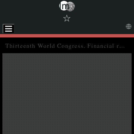
☆
Skip to downloads and alternative formats
Media Viewer
Thirteenth World Congress. Financial reports 1979-1982, Annual reports of the auditors