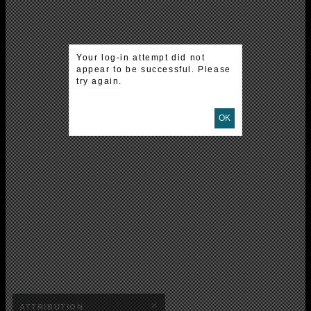
Your log-in attempt did not
appear to be successful. Please
try again.
OK
×
ATTRIBUTION