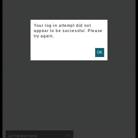
Your log-in attempt did not
appear to be successful. Please
try again.
OK
×
ATTRIBUTION