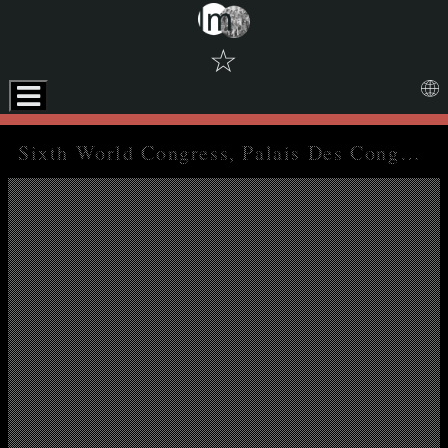
☆
Skip to downloads and alternative formats
Media Viewer
Sixth World Congress, Palais Des Congres, Brussels, 3-12 December 1959. Report on the activities of the confederation since the Tunis Congress and financial reports for the period 1 January 1957 to 31 December 1958