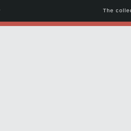
☆
The colle