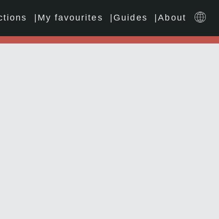
ctions
My favourites
Guides
About