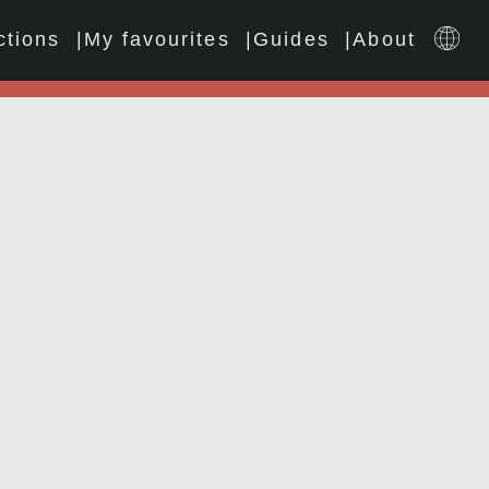
ctions
My favourites
Guides
About