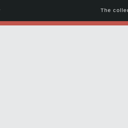
☆
The colle