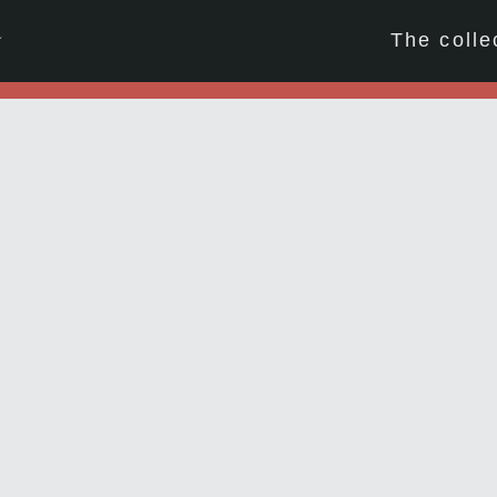
☆
The colle