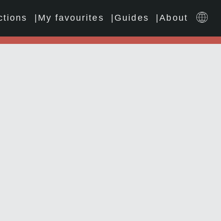
ctions
My favourites
Guides
About