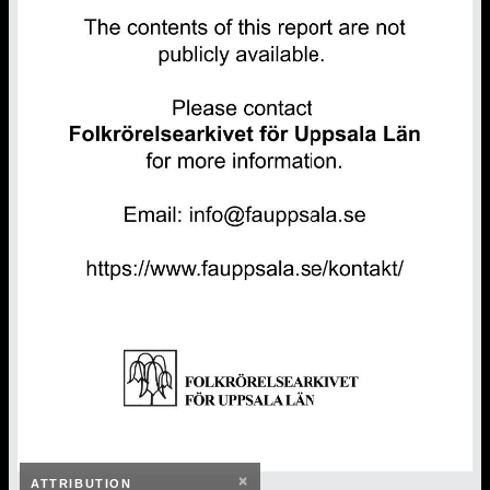
×
ATTRIBUTION