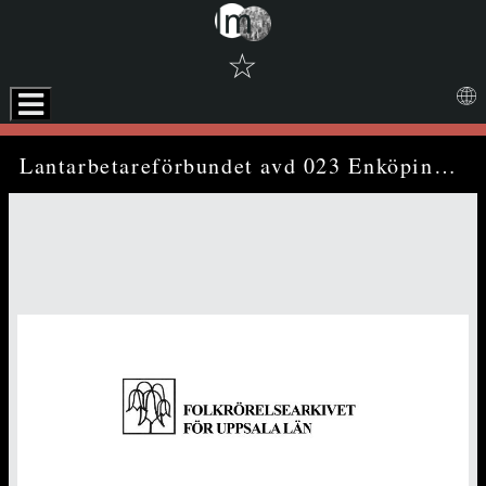
☆
Skip to downloads and alternative formats
Media Viewer
Lantarbetareförbundet avd 023 Enköping - annual report (1982)