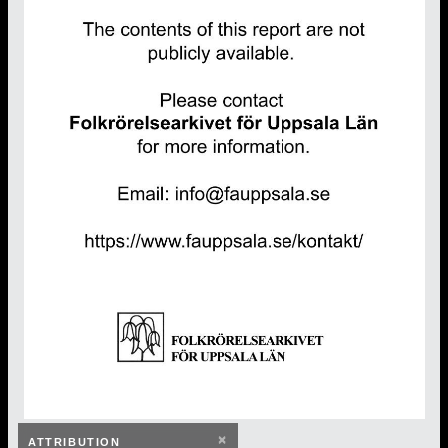
×
ATTRIBUTION