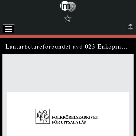
☆
Skip to downloads and alternative formats
Media Viewer
Lantarbetareförbundet avd 023 Enköping - annual report (1970)