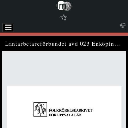
☆
Skip to downloads and alternative formats
Media Viewer
Lantarbetareförbundet avd 023 Enköping - annual report (1974)