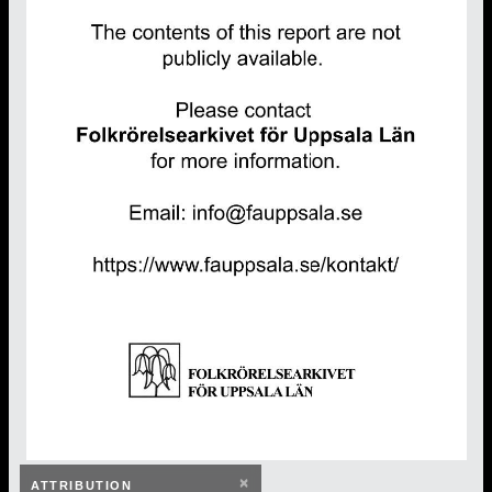
×
ATTRIBUTION