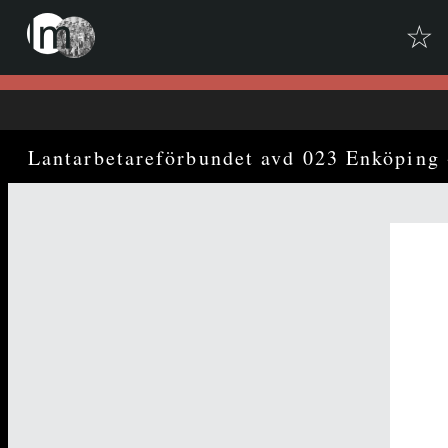
☆
Skip to downloads and alternative formats
Media Viewer
Lantarbetareförbundet avd 023 Enköping 