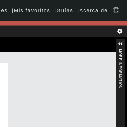
nes
Mis favoritos
Guías
Acerca de
MORE INFORMATION