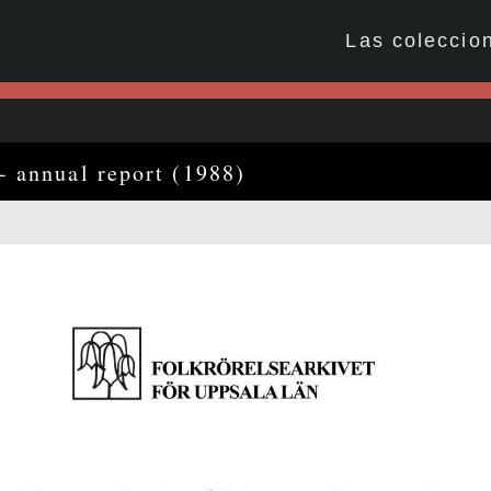
Las coleccio
- annual report (1988)