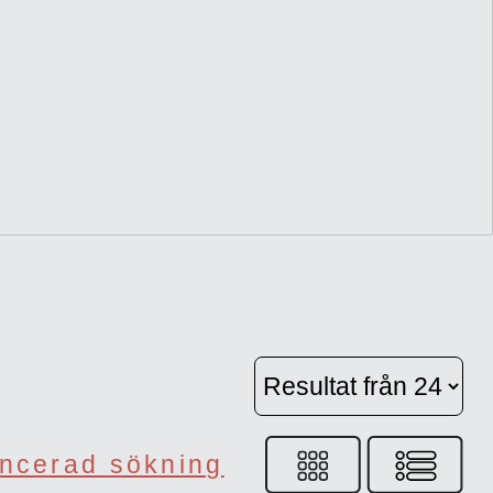
ncerad sökning