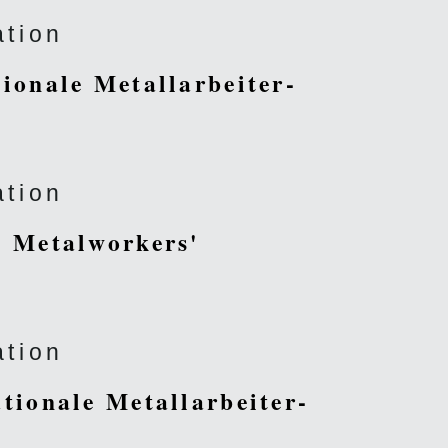
ation
tionale Metallarbeiter-
ation
al Metalworkers'
ation
ationale Metallarbeiter-