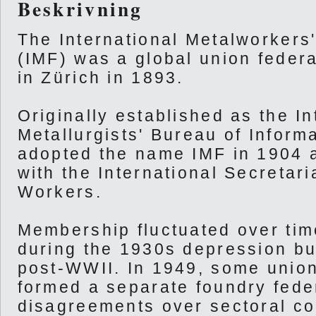
Beskrivning
The International Metalworkers
(IMF) was a global union feder
in Zürich in 1893.
Originally established as the In
Metallurgists' Bureau of Informa
adopted the name IMF in 1904 
with the International Secretari
Workers.
Membership fluctuated over tim
during the 1930s depression b
post-WWII. In 1949, some union
formed a separate foundry fede
disagreements over sectoral co