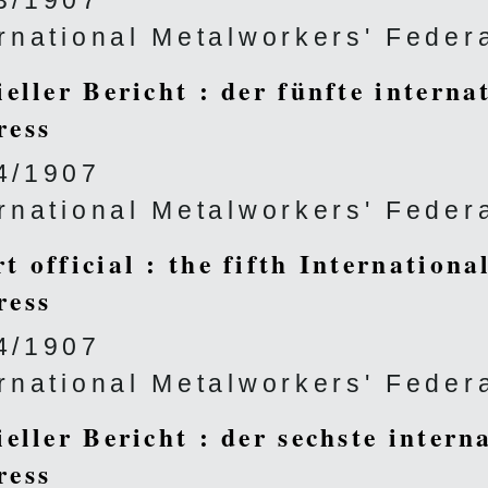
3/1907
ernational Metalworkers' Feder
ieller Bericht : der fünfte interna
ress
4/1907
ernational Metalworkers' Feder
t official : the fifth Internation
ress
4/1907
ernational Metalworkers' Feder
ieller Bericht : der sechste intern
ress