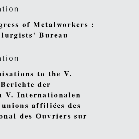
ation
gress of Metalworkers :
llurgists' Bureau
ation
isations to the V.
 Berichte der
 V. Internationalen
unions affiliées des
ional des Ouvriers sur