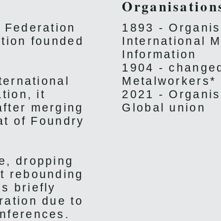
Organisation
' Federation
1893 - Organis
ation founded
International M
Information
1904 - changed
ternational
Metalworkers*
tion, it
2021 - Organis
after merging
Global union
at of Foundry
e, dropping
ut rebounding
s briefly
ration due to
nferences.