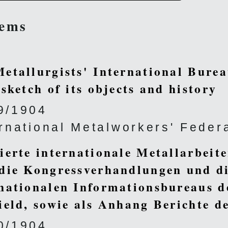
tems
etallurgists' International Burea
 sketch of its objects and history
9/1904
ernational Metalworkers' Feder
ierte internationale Metallarbeit
die Kongressverhandlungen und di
nationalen Informationsbureaus d
ield, sowie als Anhang Berichte 
0/1904