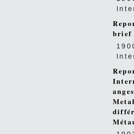
Int
Repor
brief
190
Int
Repor
Inter
anges
Metal
diffé
Méta