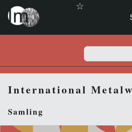
☆
International Metalw
Samling