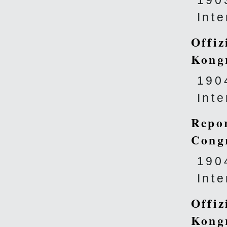
190
Int
Offiz
Kong
190
Int
Repor
Cong
190
Int
Offiz
Kong