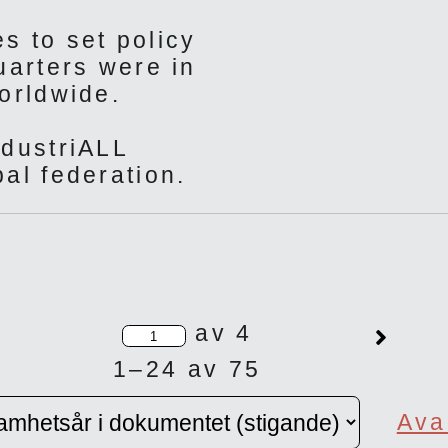
s to set policy
uarters were in
orldwide.
ndustriALL
al federation.
av 4
1–24 av 75
Ava