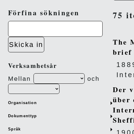
Förfina sökningen
75 i
The M
Skicka in
brief
188
Verksamhetsår
Int
Mellan
och
Der v
über 
Organisation
Inter
Dokumenttyp
Sheff
Språk
190