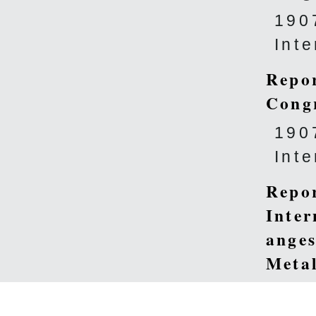
190
Int
Repor
Cong
190
Int
Repor
Inter
anges
Metal
diffé
Méta