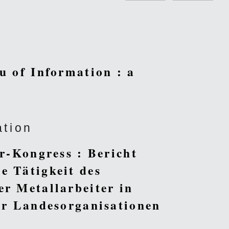
u of Information : a
ation
er-Kongress : Bericht
e Tätigkeit des
er Metallarbeiter in
der Landesorganisationen