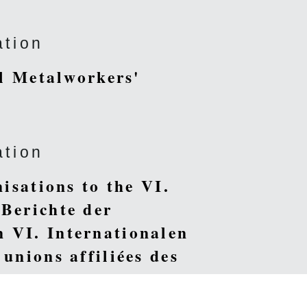
ation
al Metalworkers'
ation
nisations to the VI.
 Berichte der
 VI. Internationalen
unions affiliées des
tional des Ouvriers sur