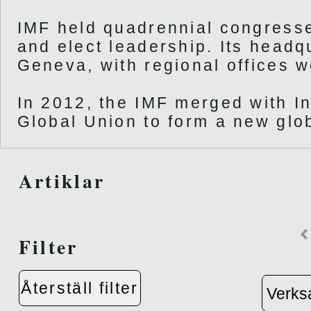
IMF held quadrennial congresse
and elect leadership. Its headq
Geneva, with regional offices w
In 2012, the IMF merged with I
Global Union to form a new glob
Artiklar
Filter
Återställ filter