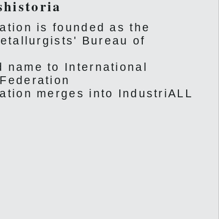
shistoria
ation is founded as the
etallurgists' Bureau of
 name to International
 Federation
ation merges into IndustriALL