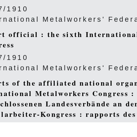
7/1910
ernational Metalworkers' Feder
t official : the sixth Internation
ress
7/1910
ernational Metalworkers' Feder
ts of the affiliated national orga
national Metalworkers Congress :
chlossenen Landesverbände an den
larbeiter-Kongress : rapports des 
rents pays au VI. Congrès Interna
ux