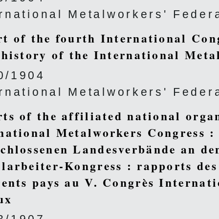
ernational Metalworkers' Feder
t of the fourth International Con
 history of the International Meta
0/1904
ernational Metalworkers' Feder
ts of the affiliated national organ
national Metalworkers Congress :
chlossenen Landesverbände an den
larbeiter-Kongress : rapports des 
rents pays au V. Congrès Internat
ux