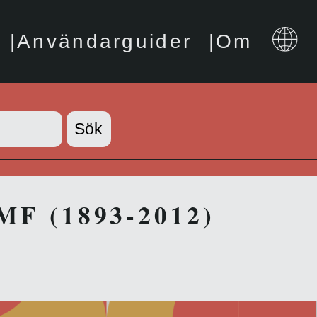
Användarguider
Om
IMF (1893-2012)