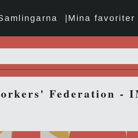
Samlingarna
Mina favoriter
orkers' Federation - 